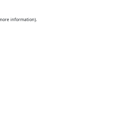
 more information).