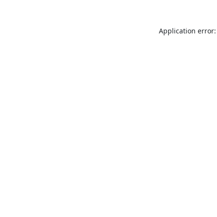
Application error: