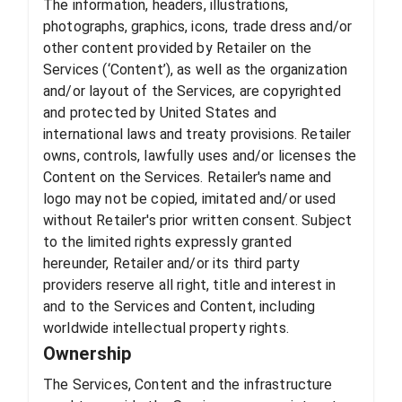
The information, headers, illustrations,
photographs, graphics, icons, trade dress and/or
other content provided by Retailer on the
Services (‘Content’), as well as the organization
and/or layout of the Services, are copyrighted
and protected by United States and
international laws and treaty provisions. Retailer
owns, controls, lawfully uses and/or licenses the
Content on the Services. Retailer's name and
logo may not be copied, imitated and/or used
without Retailer's prior written consent. Subject
to the limited rights expressly granted
hereunder, Retailer and/or its third party
providers reserve all right, title and interest in
and to the Services and Content, including
worldwide intellectual property rights.
Ownership
The Services, Content and the infrastructure