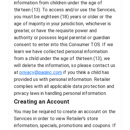
information from children under the age of
thirteen (13). To access and/or use the Services,
you must be eighteen (18) years or older or the
age of majority in your jurisdiction, whichever is
greater, or have the requisite power and
authority or possess legal parental or guardian
consent to enter into this Consumer TOS. If we
learn we have collected personal information
from a child under the age of thirteen (13), we
will delete the information, so please contact us
at
privacy@paqinc.com
if you think a child has
provided us with personal information. Retailer
complies with all applicable data protection and
privacy laws in handling personal information.
Creating an Account
You may be required to create an account on the
Services in order to view Retailer's store
information, specials, promotions and coupons. If