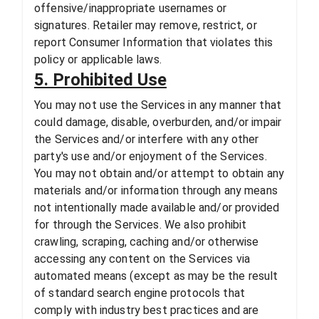
offensive/inappropriate usernames or
signatures. Retailer may remove, restrict, or
report Consumer Information that violates this
policy or applicable laws.
5. Prohibited Use
You may not use the Services in any manner that
could damage, disable, overburden, and/or impair
the Services and/or interfere with any other
party's use and/or enjoyment of the Services.
You may not obtain and/or attempt to obtain any
materials and/or information through any means
not intentionally made available and/or provided
for through the Services. We also prohibit
crawling, scraping, caching and/or otherwise
accessing any content on the Services via
automated means (except as may be the result
of standard search engine protocols that
comply with industry best practices and are