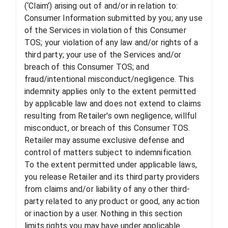
(‘Claim’) arising out of and/or in relation to:
Consumer Information submitted by you; any use
of the Services in violation of this Consumer
TOS; your violation of any law and/or rights of a
third party; your use of the Services and/or
breach of this Consumer TOS; and
fraud/intentional misconduct/negligence. This
indemnity applies only to the extent permitted
by applicable law and does not extend to claims
resulting from Retailer's own negligence, willful
misconduct, or breach of this Consumer TOS.
Retailer may assume exclusive defense and
control of matters subject to indemnification.
To the extent permitted under applicable laws,
you release Retailer and its third party providers
from claims and/or liability of any other third-
party related to any product or good, any action
or inaction by a user. Nothing in this section
limits rights you may have under applicable