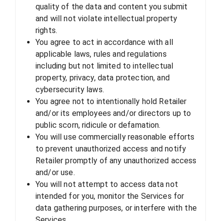
quality of the data and content you submit
and will not violate intellectual property
rights.
You agree to act in accordance with all
applicable laws, rules and regulations
including but not limited to intellectual
property, privacy, data protection, and
cybersecurity laws.
You agree not to intentionally hold Retailer
and/or its employees and/or directors up to
public scorn, ridicule or defamation.
You will use commercially reasonable efforts
to prevent unauthorized access and notify
Retailer promptly of any unauthorized access
and/or use.
You will not attempt to access data not
intended for you, monitor the Services for
data gathering purposes, or interfere with the
Services.