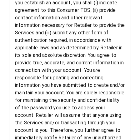
you establish an account, you shall (i) indicate
agreement to this Consumer TOS, (ii) provide
contact information and other relevant
information necessary for Retailer to provide the
Services and (iii) submit any other form of
authentication required, in accordance with
applicable laws and as determined by Retailer in
its sole and absolute discretion. You agree to
provide true, accurate, and current information in
connection with your account. You are
responsible for updating and correcting
information you have submitted to create and/or
maintain your account. You are solely responsible
for maintaining the security and confidentiality
of the password you use to access your
account. Retailer will assume that anyone using
the Services and/or transacting through your
account is you. Therefore, you further agree to
immediately notify Retailer of any unauthorized