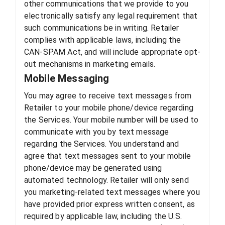
other communications that we provide to you
electronically satisfy any legal requirement that
such communications be in writing. Retailer
complies with applicable laws, including the
CAN-SPAM Act, and will include appropriate opt-
out mechanisms in marketing emails.
Mobile Messaging
You may agree to receive text messages from
Retailer to your mobile phone/device regarding
the Services. Your mobile number will be used to
communicate with you by text message
regarding the Services. You understand and
agree that text messages sent to your mobile
phone/device may be generated using
automated technology. Retailer will only send
you marketing-related text messages where you
have provided prior express written consent, as
required by applicable law, including the U.S.