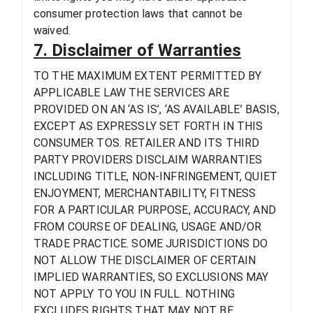
consumer protection laws that cannot be
waived.
7. Disclaimer of Warranties
TO THE MAXIMUM EXTENT PERMITTED BY
APPLICABLE LAW THE SERVICES ARE
PROVIDED ON AN ‘AS IS’, ‘AS AVAILABLE’ BASIS,
EXCEPT AS EXPRESSLY SET FORTH IN THIS
CONSUMER TOS. RETAILER AND ITS THIRD
PARTY PROVIDERS DISCLAIM WARRANTIES
INCLUDING TITLE, NON-INFRINGEMENT, QUIET
ENJOYMENT, MERCHANTABILITY, FITNESS
FOR A PARTICULAR PURPOSE, ACCURACY, AND
FROM COURSE OF DEALING, USAGE AND/OR
TRADE PRACTICE. SOME JURISDICTIONS DO
NOT ALLOW THE DISCLAIMER OF CERTAIN
IMPLIED WARRANTIES, SO EXCLUSIONS MAY
NOT APPLY TO YOU IN FULL. NOTHING
EXCLUDES RIGHTS THAT MAY NOT BE