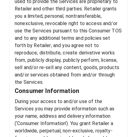
used to provide the Services are proprietary to
Retailer and other third parties. Retailer grants
you a limited, personal, nontransferable,
nonexclusive, revocable right to access and/or
use the Services pursuant to this Consumer TOS
and to any additional terms and policies set
forth by Retailer; and you agree not to
reproduce, distribute, create derivative works
from, publicly display, publicly perform, license,
sell and/or re-sell any content, goods, products
and/or services obtained from and/or through
the Services.
Consumer Information
During your access to and/or use of the
Services you may provide information such as
your name, address and delivery information
(‘Consumer Information’). You grant Retailer a
worldwide, perpetual, non-exclusive, royalty-