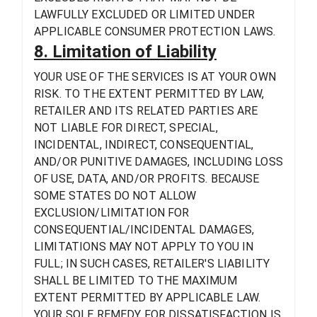
LAWFULLY EXCLUDED OR LIMITED UNDER
APPLICABLE CONSUMER PROTECTION LAWS.
8. Limitation of Liability
YOUR USE OF THE SERVICES IS AT YOUR OWN
RISK. TO THE EXTENT PERMITTED BY LAW,
RETAILER AND ITS RELATED PARTIES ARE
NOT LIABLE FOR DIRECT, SPECIAL,
INCIDENTAL, INDIRECT, CONSEQUENTIAL,
AND/OR PUNITIVE DAMAGES, INCLUDING LOSS
OF USE, DATA, AND/OR PROFITS. BECAUSE
SOME STATES DO NOT ALLOW
EXCLUSION/LIMITATION FOR
CONSEQUENTIAL/INCIDENTAL DAMAGES,
LIMITATIONS MAY NOT APPLY TO YOU IN
FULL; IN SUCH CASES, RETAILER'S LIABILITY
SHALL BE LIMITED TO THE MAXIMUM
EXTENT PERMITTED BY APPLICABLE LAW.
YOUR SOLE REMEDY FOR DISSATISFACTION IS