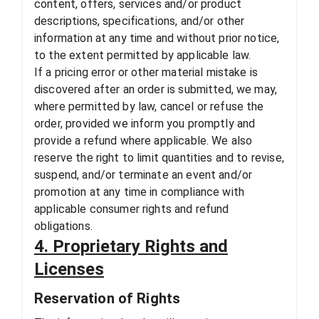
content, offers, services and/or product
descriptions, specifications, and/or other
information at any time and without prior notice,
to the extent permitted by applicable law.
If a pricing error or other material mistake is
discovered after an order is submitted, we may,
where permitted by law, cancel or refuse the
order, provided we inform you promptly and
provide a refund where applicable. We also
reserve the right to limit quantities and to revise,
suspend, and/or terminate an event and/or
promotion at any time in compliance with
applicable consumer rights and refund
obligations.
4. Proprietary Rights and
Licenses
Reservation of Rights