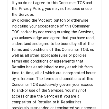
If you do not agree to this Consumer TOS and
the Privacy Policy, you may not access or use
the Services.
By clicking the ‘Accept’ button or otherwise
indicating your acceptance of this Consumer
TOS and/or by accessing or using the Services,
you acknowledge and agree that you have read,
understand and agree to be bound by all of the
terms and conditions of this Consumer TOS, as
well as all other applicable rules or policies,
terms and conditions or agreements that
Retailer has established or may establish from
time to time, all of which are incorporated herein
by reference. The terms and conditions of this
Consumer TOS exclusively govern your access
to and/or use of the Services. You may not
access or use the Services if you are a
competitor of Retailer, or if Retailer has
previously suspended or terminated your access