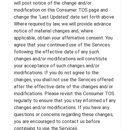
will post notice of the change and/or
modification on this Consumer TOS page and
change the ‘Last Updated’ date set forth above.
Where required by law, we will provide advance
notice of material changes and, where
applicable, obtain your affirmative consent. You
agree that your continued use of the Services
following the effective date of any such
changes and/or modifications will constitute
your acceptance of such changes and/or
modifications. If you do not agree to the
changes, you shall not use the Services offered
after the effective date of the changes and/or
modifications. Please revisit this Consumer TOS
regularly to ensure that you stay informed of any
changes and/or modifications. If you have any
questions or concerns regarding these changes,
you are encouraged to contact us before
continuing to use the Services.