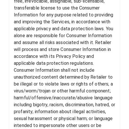
free, irrevocable, assignable, sub-licensable,
transferable license to use the Consumer
Information for any purpose related to providing
and improving the Services, in accordance with
applicable privacy and data protection laws. You
alone are responsible for Consumer Information
and assume all risks associated with it. Retailer
will process and store Consumer Information in
accordance with its Privacy Policy and
applicable data protection regulations.
Consumer Information shall not include
unauthorized content determined by Retailer to
be illegal or to violate laws or rights of others; a
virus/worm/trojan or other harmful component;
harmful/offensive/inaccurate/abusive language
including bigotry, racism, discrimination, hatred, or
profanity; information about illegal activities,
sexual harassment or physical harm; or language
intended to impersonate other users or be