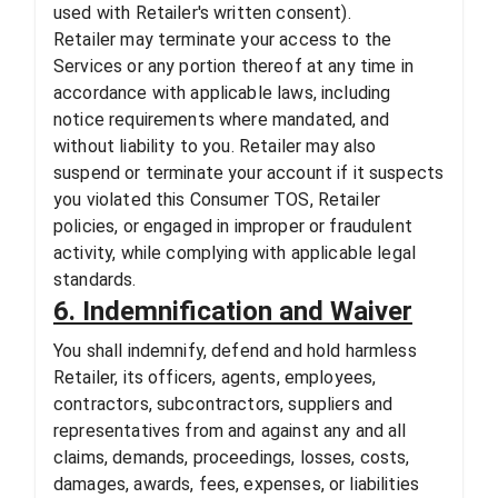
used with Retailer's written consent).
Retailer may terminate your access to the
Services or any portion thereof at any time in
accordance with applicable laws, including
notice requirements where mandated, and
without liability to you. Retailer may also
suspend or terminate your account if it suspects
you violated this Consumer TOS, Retailer
policies, or engaged in improper or fraudulent
activity, while complying with applicable legal
standards.
6. Indemnification and Waiver
You shall indemnify, defend and hold harmless
Retailer, its officers, agents, employees,
contractors, subcontractors, suppliers and
representatives from and against any and all
claims, demands, proceedings, losses, costs,
damages, awards, fees, expenses, or liabilities