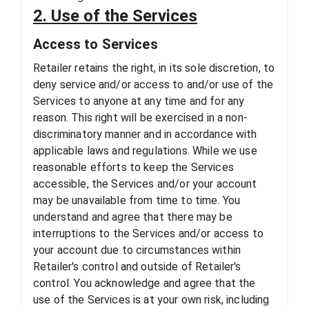
2. Use of the Services
Access to Services
Retailer retains the right, in its sole discretion, to
deny service and/or access to and/or use of the
Services to anyone at any time and for any
reason. This right will be exercised in a non-
discriminatory manner and in accordance with
applicable laws and regulations. While we use
reasonable efforts to keep the Services
accessible, the Services and/or your account
may be unavailable from time to time. You
understand and agree that there may be
interruptions to the Services and/or access to
your account due to circumstances within
Retailer's control and outside of Retailer's
control. You acknowledge and agree that the
use of the Services is at your own risk, including