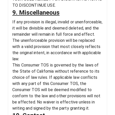
TO DISCONTINUE USE.
9. Miscellaneous
If any provision is illegal, invalid or unenforceable,
it will be divisible and deemed deleted, and the
remainder will remain in full force and effect.
The unenforceable provision will be replaced
with a valid provision that most closely reflects
the original intent, in accordance with applicable
law.
This Consumer TOS is governed by the laws of
the State of California without reference to its
choice of law rules. If applicable law conflicts
with any part of this Consumer TOS, the
Consumer TOS will be deemed modified to
conform to the law and other provisions will not
be affected. No waiver is effective unless in
writing and signed by the party granting it.