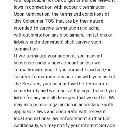
with applicable notice obligations under relevant
laws in connection with account termination.
Upon termination, the terms and conditions of
this Consumer TOS that are by their nature
intended to survive termination (including
without limitation any disclaimers, limitations of
liability and indemnities) shall survive such
termination.
If we terminate your account, you may not
subscribe under a new account unless we
formally invite you. If you commit fraud and/or
falsify information in connection with your use of
the Services, your account will be terminated
immediately and we reserve the right to hold you
liable for any and all damages that we suffer. We
may also pursue legal action in accordance with
applicable laws and cooperate with relevant
local and national law enforcement authorities.
Additionally, we may notify your Internet Service