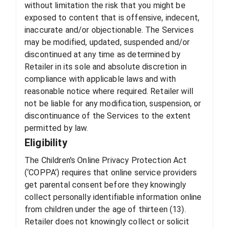
without limitation the risk that you might be
exposed to content that is offensive, indecent,
inaccurate and/or objectionable. The Services
may be modified, updated, suspended and/or
discontinued at any time as determined by
Retailer in its sole and absolute discretion in
compliance with applicable laws and with
reasonable notice where required. Retailer will
not be liable for any modification, suspension, or
discontinuance of the Services to the extent
permitted by law.
Eligibility
The Children's Online Privacy Protection Act
(‘COPPA’) requires that online service providers
get parental consent before they knowingly
collect personally identifiable information online
from children under the age of thirteen (13).
Retailer does not knowingly collect or solicit