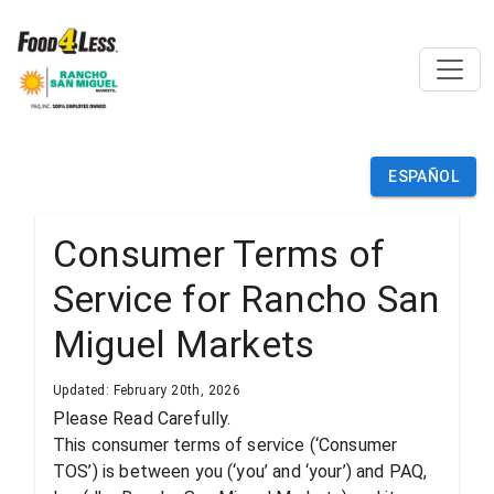
ESPAÑOL
Consumer Terms of
Service for Rancho San
Miguel Markets
Updated: February 20th, 2026
Please Read Carefully.
This consumer terms of service (‘Consumer
TOS’) is between you (‘you’ and ‘your’) and PAQ,