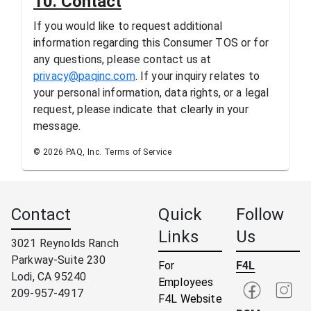
10. Contact
If you would like to request additional
information regarding this Consumer TOS or for
any questions, please contact us at
privacy@paqinc.com
. If your inquiry relates to
your personal information, data rights, or a legal
request, please indicate that clearly in your
message.
© 2026 PAQ, Inc. Terms of Service
Contact
Quick
Follow
Links
Us
3021 Reynolds Ranch
Parkway-Suite 230
For
F4L
Lodi, CA 95240
Employees
209-957-4917
F4L Website