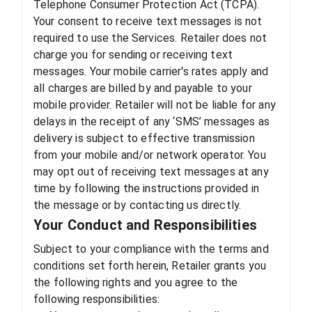
Telephone Consumer Protection Act (TCPA).
Your consent to receive text messages is not
required to use the Services. Retailer does not
charge you for sending or receiving text
messages. Your mobile carrier's rates apply and
all charges are billed by and payable to your
mobile provider. Retailer will not be liable for any
delays in the receipt of any ‘SMS’ messages as
delivery is subject to effective transmission
from your mobile and/or network operator. You
may opt out of receiving text messages at any
time by following the instructions provided in
the message or by contacting us directly.
Your Conduct and Responsibilities
Subject to your compliance with the terms and
conditions set forth herein, Retailer grants you
the following rights and you agree to the
following responsibilities: