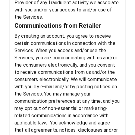
Provider of any fraudulent activity we associate
with you and/or your access to and/or use of
the Services.
Communications from Retailer
By creating an account, you agree to receive
certain communications in connection with the
Services. When you access and/or use the
Services, you are communicating with us and/or
the consumers electronically, and you consent
to receive communications from us and/or the
consumers electronically. We will communicate
with you by e-mail and/or by posting notices on
the Services. You may manage your
communication preferences at any time, and you
may opt out of non-essential or marketing-
related communications in accordance with
applicable laws. You acknowledge and agree
that all agreements, notices, disclosures and/or