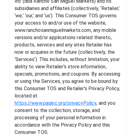
Inc (dba Rancho San Miguel Markets) and its
subsidiaries and affiliates (collectively, ‘Retailer,’
‘we,’ ‘our,’ and ‘us’). This Consumer TOS governs
your access to and/or use of the website,
www.ranchosanmiguelmarkets.com, any mobile
versions and/or applications related thereto,
products, services and any sites Retailer has
now or acquires in the future (collectively, the
‘Services’). This includes, without limitation, your
ability to view Retailer's store information,
specials, promotions, and coupons. By accessing
or using the Services, you agree to be bound by
this Consumer TOS and Retailer's Privacy Policy,
located at
https://www.paqinc.org/privacyPolicy
, and you
consent to the collection, storage, and
processing of your personal information in
accordance with the Privacy Policy and this
Consumer TOS.