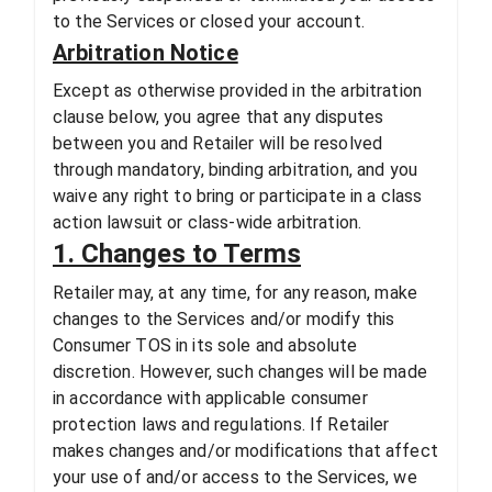
to the Services or closed your account.
Arbitration Notice
Except as otherwise provided in the arbitration
clause below, you agree that any disputes
between you and Retailer will be resolved
through mandatory, binding arbitration, and you
waive any right to bring or participate in a class
action lawsuit or class-wide arbitration.
1. Changes to Terms
Retailer may, at any time, for any reason, make
changes to the Services and/or modify this
Consumer TOS in its sole and absolute
discretion. However, such changes will be made
in accordance with applicable consumer
protection laws and regulations. If Retailer
makes changes and/or modifications that affect
your use of and/or access to the Services, we