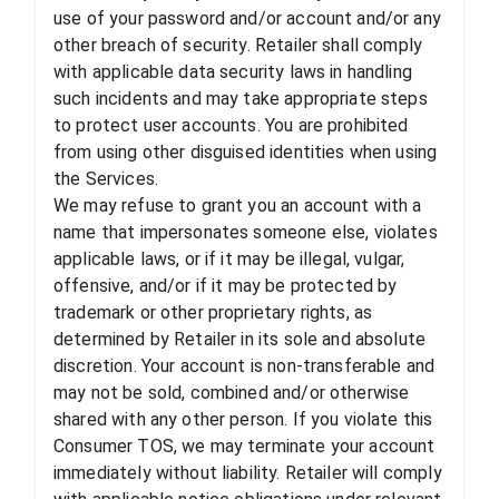
use of your password and/or account and/or any
other breach of security. Retailer shall comply
with applicable data security laws in handling
such incidents and may take appropriate steps
to protect user accounts. You are prohibited
from using other disguised identities when using
the Services.
We may refuse to grant you an account with a
name that impersonates someone else, violates
applicable laws, or if it may be illegal, vulgar,
offensive, and/or if it may be protected by
trademark or other proprietary rights, as
determined by Retailer in its sole and absolute
discretion. Your account is non-transferable and
may not be sold, combined and/or otherwise
shared with any other person. If you violate this
Consumer TOS, we may terminate your account
immediately without liability. Retailer will comply