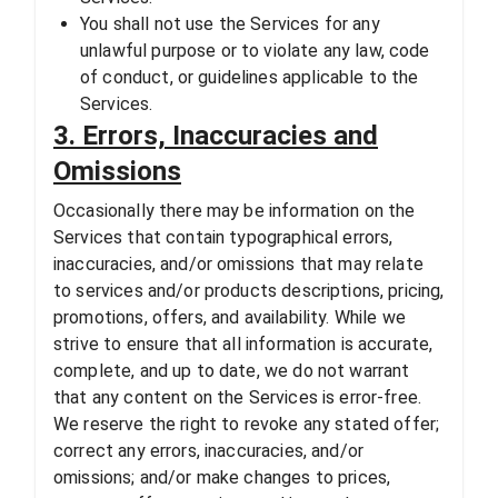
You shall not use the Services for any
unlawful purpose or to violate any law, code
of conduct, or guidelines applicable to the
Services.
3. Errors, Inaccuracies and
Omissions
Occasionally there may be information on the
Services that contain typographical errors,
inaccuracies, and/or omissions that may relate
to services and/or products descriptions, pricing,
promotions, offers, and availability. While we
strive to ensure that all information is accurate,
complete, and up to date, we do not warrant
that any content on the Services is error-free.
We reserve the right to revoke any stated offer;
correct any errors, inaccuracies, and/or
omissions; and/or make changes to prices,