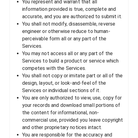
You represent and warrant that all
information provided is true, complete and
accurate, and you are authorized to submit it.
You shall not modify, disassemble, reverse
engineer or otherwise reduce to human-
perceivable form all or any part of the
Services.
You may not access all or any part of the
Services to build a product or service which
competes with the Services.
You shall not copy or imitate part or all of the
design, layout, or look-and-feel of the
Services or individual sections of it.
You are only authorized to view, use, copy for
your records and download small portions of
the content for informational, non-
commercial use, provided you leave copyright
and other proprietary notices intact.
You are responsible for the accuracy and